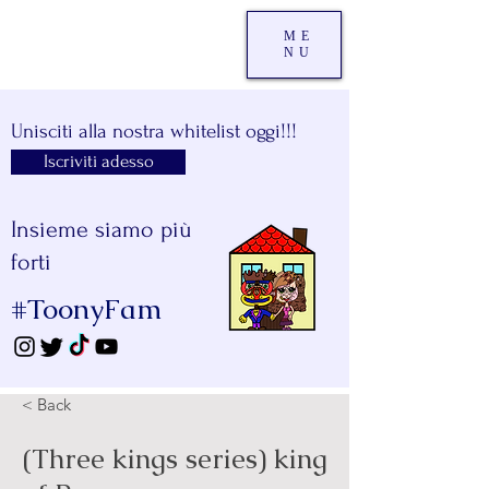
ME
NU
Unisciti alla nostra whitelist oggi!!!
Iscriviti adesso
Insieme siamo più
forti
#ToonyFam
< Back
(Three kings series) king