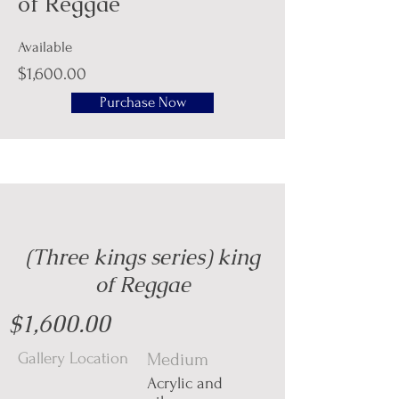
of Reggae
Available
$1,600.00
Purchase Now
(Three kings series) king
of Reggae
$1,600.00
Gallery Location
Medium
Acrylic and