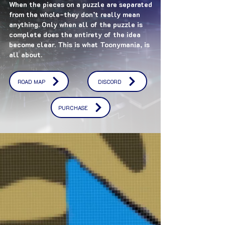
When the pieces on a puzzle are separated
from the whole-they don’t really mean
anything. Only when all of the puzzle is
complete does the entirety of the idea
become clear. This is what Toonymania, is
all about.
ROAD MAP
DISCORD
PURCHASE