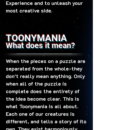
Experience and to unleash your
most creative side.
TOONYMANIA
What does it mean?
When the pieces on a puzzle are
separated from the whole-they
don’t really mean anything. Only
when all of the puzzle is
complete does the entirety of
the idea become clear. This is
what Toonymania is all about.
Each one of our creatures is
different, and tells a story of its
own. They exist harmoniously