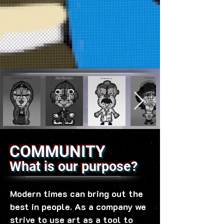
COMMUNITY
What is our purpose?
Modern times can bring out the
best in people. As a company we
strive to use art as a tool to