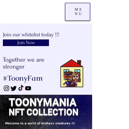
ME
NU
Join our whitelist today !!!
Join Now
Together we are
stronger
#ToonyFam
TOONYMANIA
NFT COLLECTION
Welcome to a world of endless creatures !!!