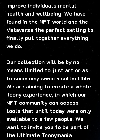
improve individuals mental
health and wellbeing. We have
found in the NFT world and the
Metaverse the perfect setting to
finally put together everything
we do.
Our collection will be by no
means limited to just art or as
to some may seem a collectible.
We are aiming to create a whole
Toony experience, in which our
NFT community can access
tools that until today were only
available to a few people. We
want to invite you to be part of
the Ultimate Toonymania