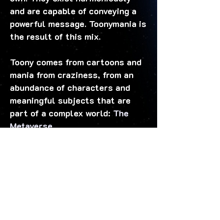
and are capable of conveying a
powerful message. Toonymania is
the result of this mix.
Toony comes from cartoons and
mania from craziness, from an
abundance of characters and
meaningful subjects that are
part of a complex world:
The
Metaverse.
Another characteristic of
Toonymania is the array and hues
of vibrating colors... Our main
goal is to transmit only positive
and life-giving emotions through
our collections.