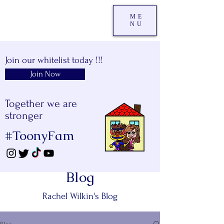
ME
NU
Join our whitelist today !!!
Join Now
Together we are
stronger
#ToonyFam
Blog
Rachel Wilkin's Blog